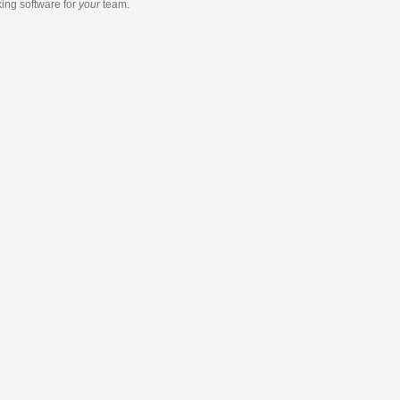
king software
for
your
team.