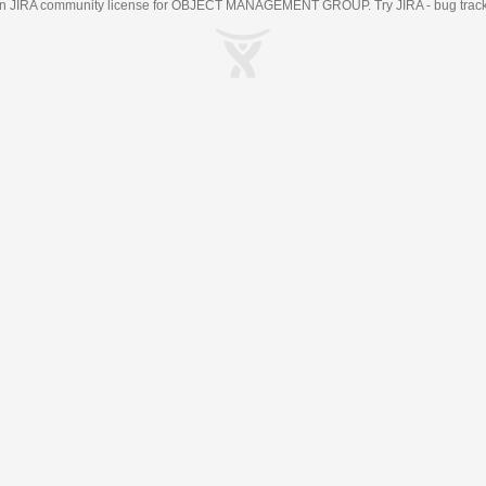
an
JIRA
community license for OBJECT MANAGEMENT GROUP. Try JIRA -
bug trac