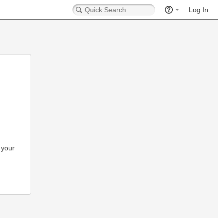
Log In
 your