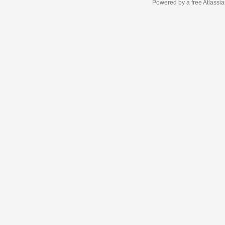
Powered by a free Atlassi