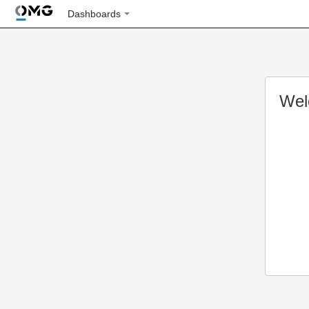
Dashboards
Wel