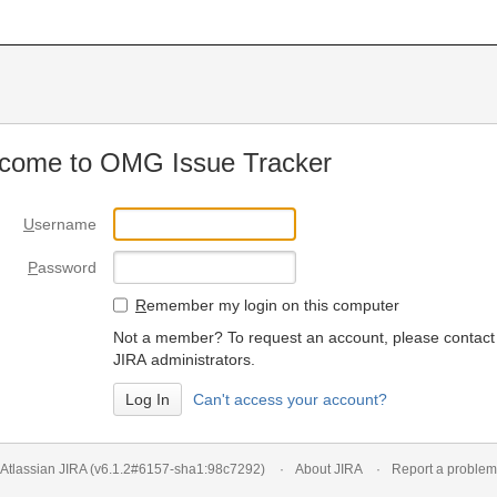
come to OMG Issue Tracker
U
sername
P
assword
R
emember my login on this computer
Not a member? To request an account, please contact
JIRA administrators.
Can't access your account?
Atlassian JIRA
(v6.1.2#6157-
sha1:98c7292
)
About JIRA
Report a problem