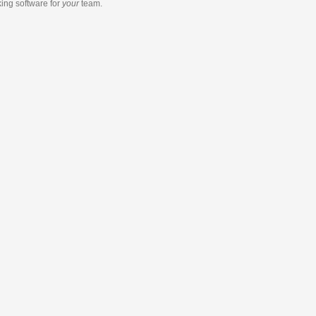
king software
for
your
team.