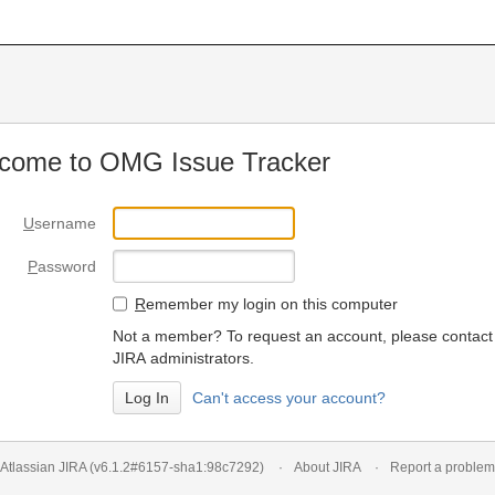
come to OMG Issue Tracker
U
sername
P
assword
R
emember my login on this computer
Not a member? To request an account, please contact
JIRA administrators.
Can't access your account?
Atlassian JIRA
(v6.1.2#6157-
sha1:98c7292
)
About JIRA
Report a problem