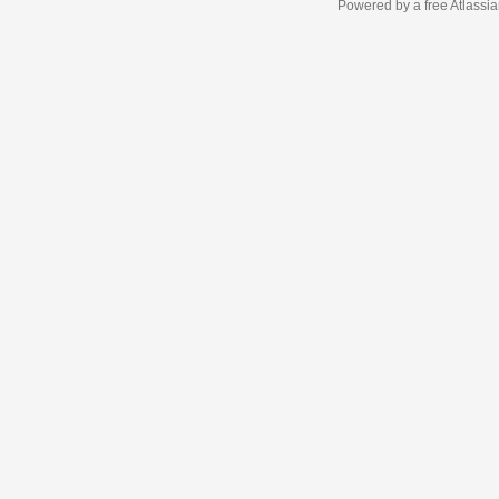
Powered by a free Atlassi