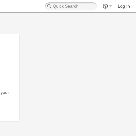
Log In
 your