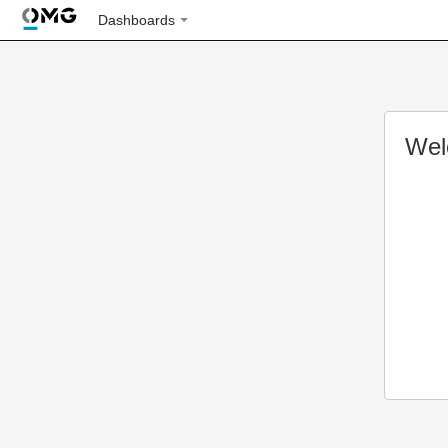
Dashboards
Wel