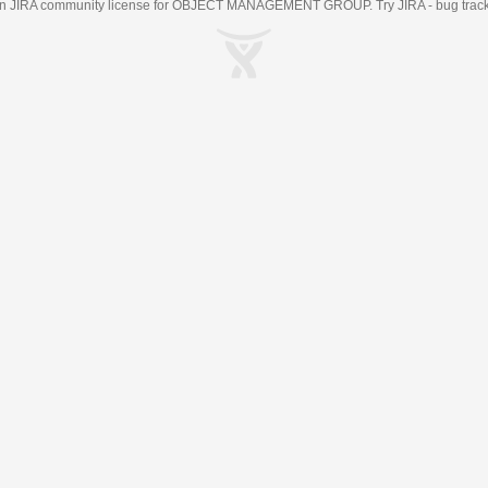
an
JIRA
community license for OBJECT MANAGEMENT GROUP. Try JIRA -
bug trac