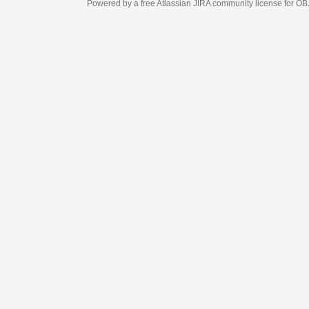
Powered by a free Atlassian
JIRA
community license for OBJECT MANAGEM