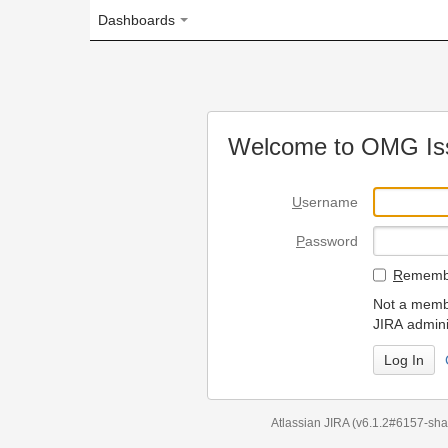
Dashboards
Welcome to OMG Issue Trac
U
sername
P
assword
R
emember my login on
Not a member? To request
JIRA administrators.
Can't access 
Atlassian JIRA
(v6.1.2#6157-
sha1:98c7292
)