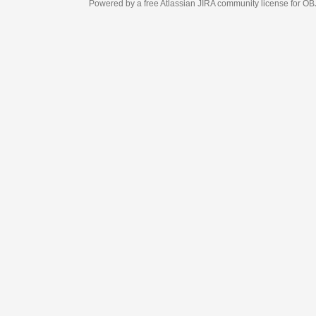
Powered by a free Atlassian
JIRA
community license for OBJECT MANAGEM