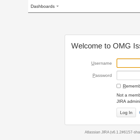
Dashboards
Welcome to OMG Issue Trac
U
sername
P
assword
R
emember my login on
Not a member? To request
JIRA administrators.
Can't access 
Atlassian JIRA
(v6.1.2#6157-
sha1:98c7292
)