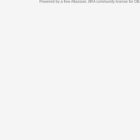
Powered by a free Atlassian
JIRA
community license for OBJECT MANAGEM