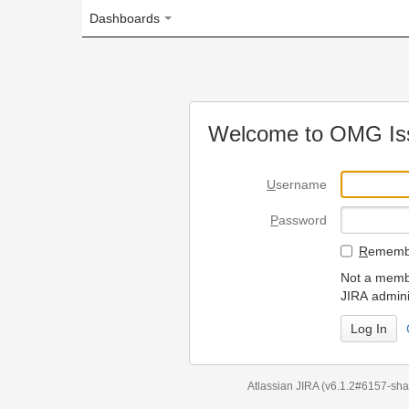
Dashboards
Welcome to OMG Issue Trac
U
sername
P
assword
R
emember my login on
Not a member? To request
JIRA administrators.
Can't access 
Atlassian JIRA
(v6.1.2#6157-
sha1:98c7292
)