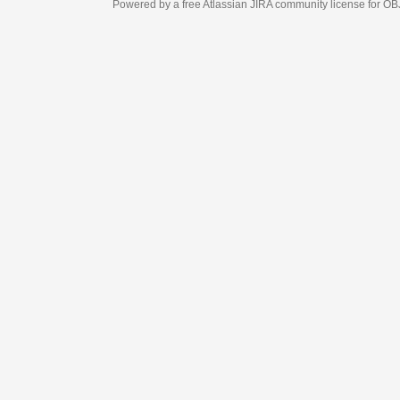
Powered by a free Atlassian
JIRA
community license for OBJECT MANAGEM