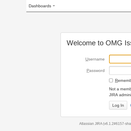
Dashboards
Welcome to OMG Issue Trac
U
sername
P
assword
R
emember my login on
Not a member? To request
JIRA administrators.
Can't access 
Atlassian JIRA
(v6.1.2#6157-
sha1:98c7292
)