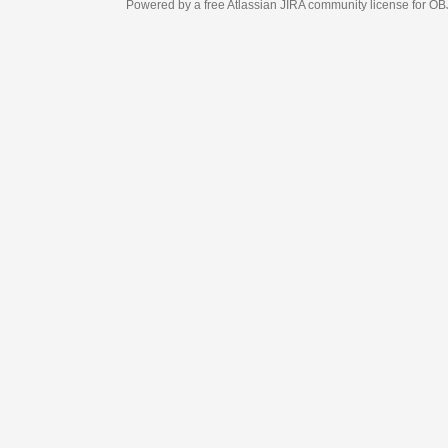
Powered by a free Atlassian
JIRA
community license for OBJECT MANAGEM