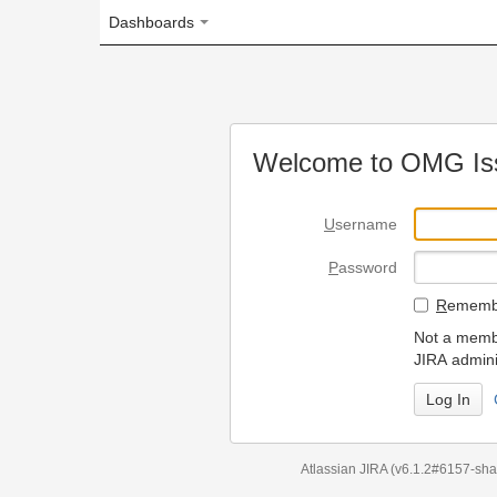
Dashboards
Welcome to OMG Issue Trac
U
sername
P
assword
R
emember my login on
Not a member? To request
JIRA administrators.
Can't access 
Atlassian JIRA
(v6.1.2#6157-
sha1:98c7292
)