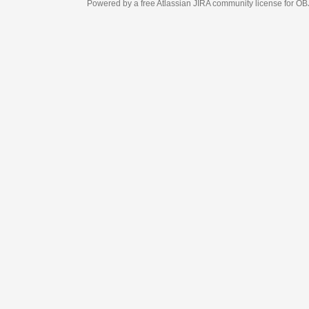
Powered by a free Atlassian
JIRA
community license for OBJECT MANAGEM