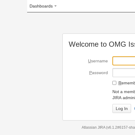
Dashboards
Welcome to OMG Issue Trac
U
sername
P
assword
R
emember my login on
Not a member? To request
JIRA administrators.
Can't access 
Atlassian JIRA
(v6.1.2#6157-
sha1:98c7292
)