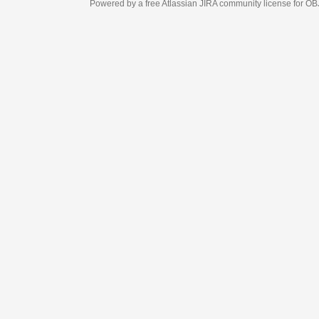
Powered by a free Atlassian
JIRA
community license for OBJECT MANAGEM