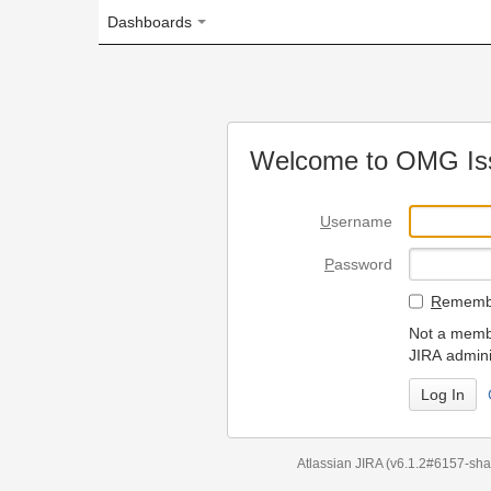
Dashboards
Welcome to OMG Issue Trac
U
sername
P
assword
R
emember my login on
Not a member? To request
JIRA administrators.
Can't access 
Atlassian JIRA
(v6.1.2#6157-
sha1:98c7292
)