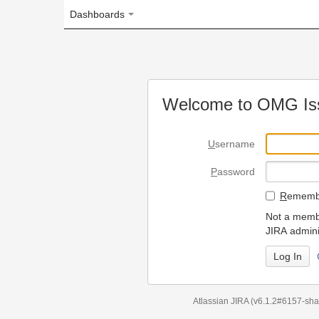
Dashboards
Welcome to OMG Issue Trac
U
sername
P
assword
R
emember my login on
Not a member? To request
JIRA administrators.
Can't access 
Atlassian JIRA
(v6.1.2#6157-
sha1:98c7292
)