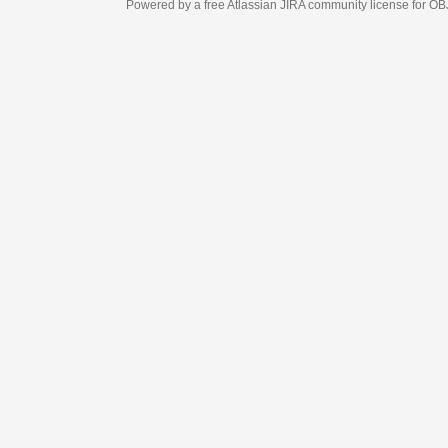
Powered by a free Atlassian
JIRA
community license for OBJECT MANAGEM