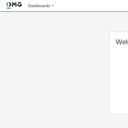
Dashboards
Wel