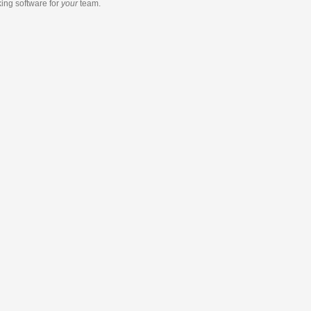
king software
for
your
team.