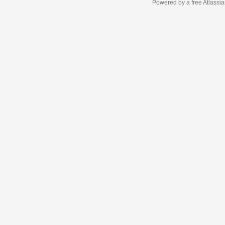
Powered by a free Atlassi