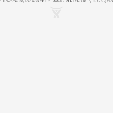
an
JIRA
community license for OBJECT MANAGEMENT GROUP. Try JIRA -
bug trac