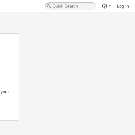
Log In
 your