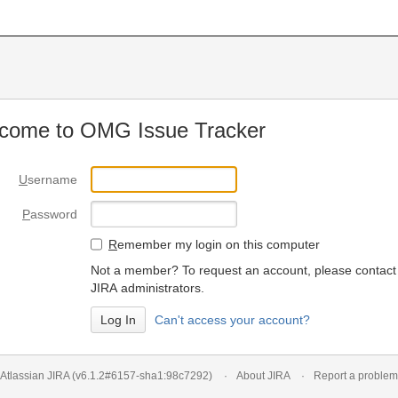
come to OMG Issue Tracker
U
sername
P
assword
R
emember my login on this computer
Not a member? To request an account, please contact
JIRA administrators.
Can't access your account?
Atlassian JIRA
(v6.1.2#6157-
sha1:98c7292
)
About JIRA
Report a problem