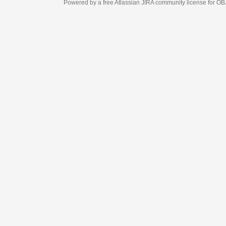
Powered by a free Atlassian
JIRA
community license for OBJECT MANAGEM