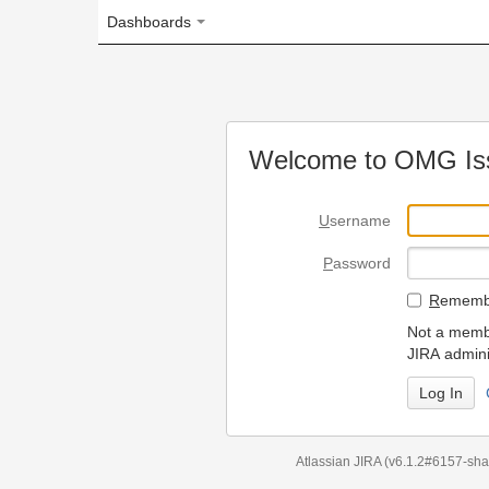
Dashboards
Welcome to OMG Issue Trac
U
sername
P
assword
R
emember my login on
Not a member? To request
JIRA administrators.
Can't access 
Atlassian JIRA
(v6.1.2#6157-
sha1:98c7292
)