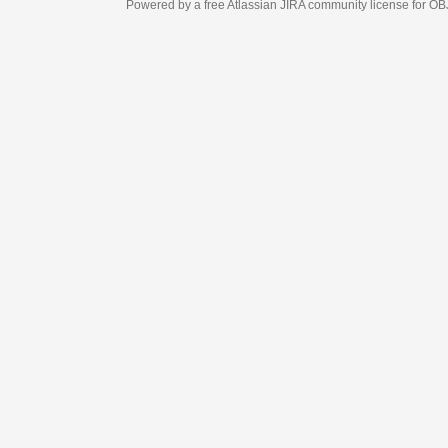
Powered by a free Atlassian
JIRA
community license for OBJECT MANAGEM