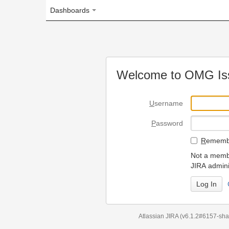
Dashboards
Welcome to OMG Issue Trac
U
sername
P
assword
R
emember my login on
Not a member? To request
JIRA administrators.
Can't access 
Atlassian JIRA
(v6.1.2#6157-
sha1:98c7292
)