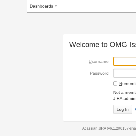
Dashboards
Welcome to OMG Issue Trac
U
sername
P
assword
R
emember my login on
Not a member? To request
JIRA administrators.
Can't access 
Atlassian JIRA
(v6.1.2#6157-
sha1:98c7292
)