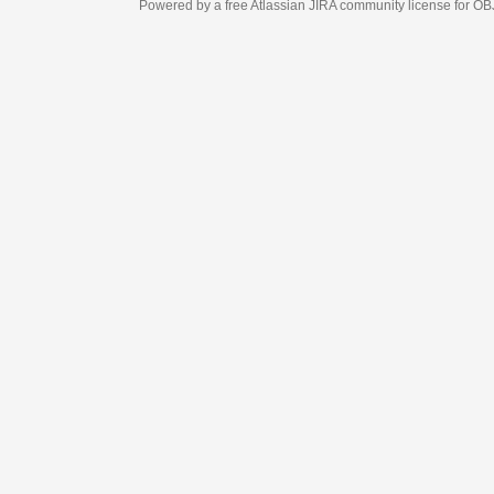
Powered by a free Atlassian
JIRA
community license for OBJECT MANAGEM