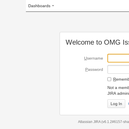
Dashboards
Welcome to OMG Issue Trac
U
sername
P
assword
R
emember my login on
Not a member? To request
JIRA administrators.
Can't access 
Atlassian JIRA
(v6.1.2#6157-
sha1:98c7292
)