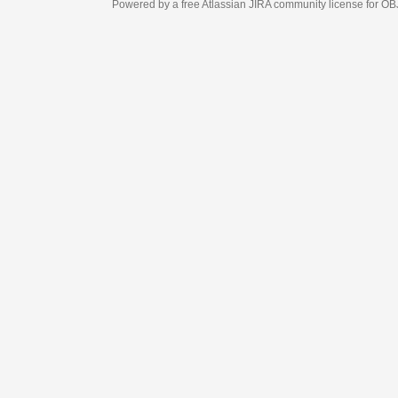
Powered by a free Atlassian
JIRA
community license for OBJECT MANAGEM