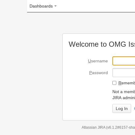
Dashboards
Welcome to OMG Issue Trac
U
sername
P
assword
R
emember my login on
Not a member? To request
JIRA administrators.
Can't access 
Atlassian JIRA
(v6.1.2#6157-
sha1:98c7292
)