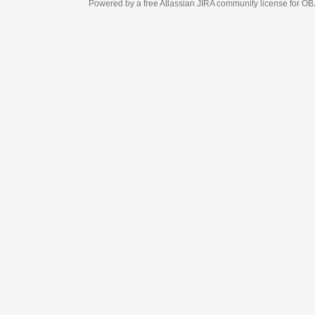
Powered by a free Atlassian
JIRA
community license for OBJECT MANAGEM