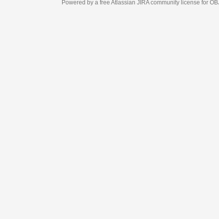
Powered by a free Atlassian
JIRA
community license for OBJECT MANAGEM