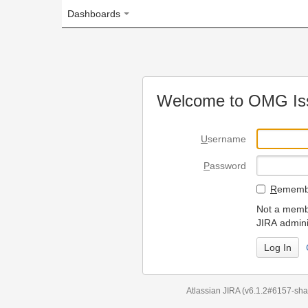
Dashboards
Welcome to OMG Issue Trac
U
sername
P
assword
R
emember my login on
Not a member? To request
JIRA administrators.
Can't access 
Atlassian JIRA
(v6.1.2#6157-
sha1:98c7292
)