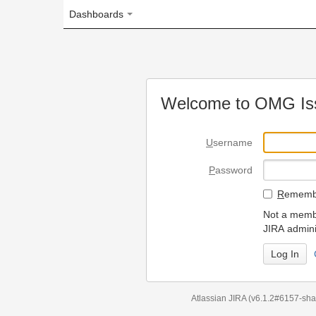
Dashboards
Welcome to OMG Issue Trac
U
sername
P
assword
R
emember my login on
Not a member? To request
JIRA administrators.
Can't access 
Atlassian JIRA
(v6.1.2#6157-
sha1:98c7292
)