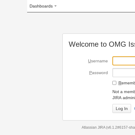
Dashboards
Welcome to OMG Issue Trac
U
sername
P
assword
R
emember my login on
Not a member? To request
JIRA administrators.
Can't access 
Atlassian JIRA
(v6.1.2#6157-
sha1:98c7292
)