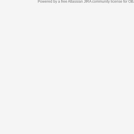
Powered by a free Atlassian
JIRA
community license for OBJECT MANAGEM