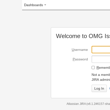
Dashboards
Welcome to OMG Issue Trac
U
sername
P
assword
R
emember my login on
Not a member? To request
JIRA administrators.
Can't access 
Atlassian JIRA
(v6.1.2#6157-
sha1:98c7292
)