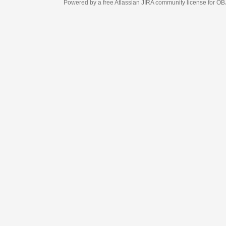
Powered by a free Atlassian
JIRA
community license for OBJECT MANAGEM