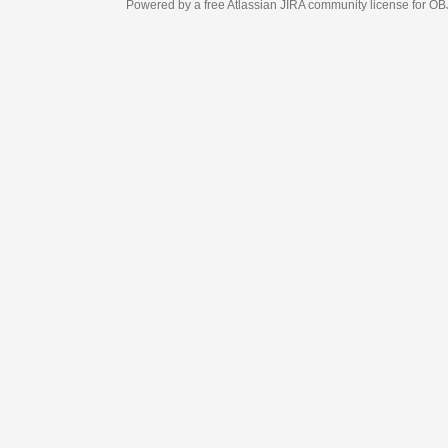
Powered by a free Atlassian
JIRA
community license for OBJECT MANAGEM