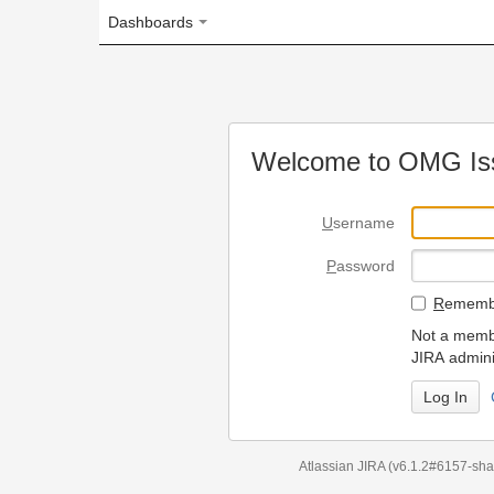
Dashboards
Welcome to OMG Issue Trac
U
sername
P
assword
R
emember my login on
Not a member? To request
JIRA administrators.
Can't access 
Atlassian JIRA
(v6.1.2#6157-
sha1:98c7292
)