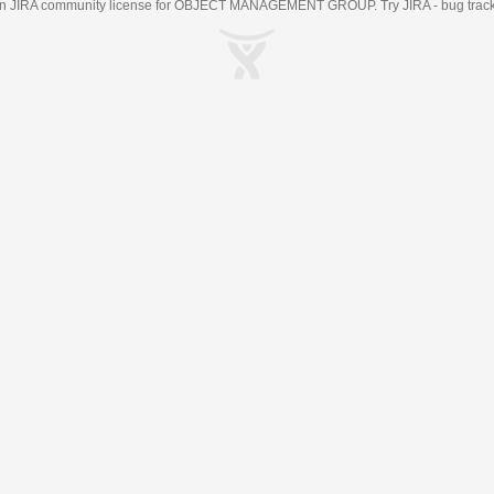
an
JIRA
community license for OBJECT MANAGEMENT GROUP. Try JIRA -
bug trac