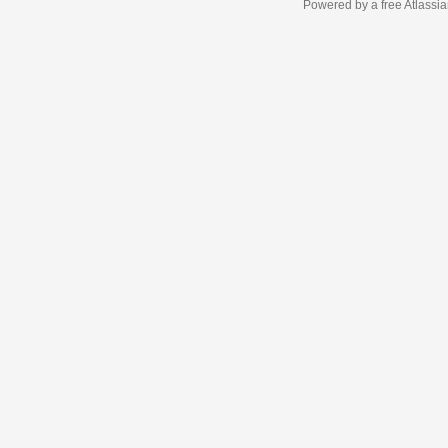
Powered by a free Atlassi