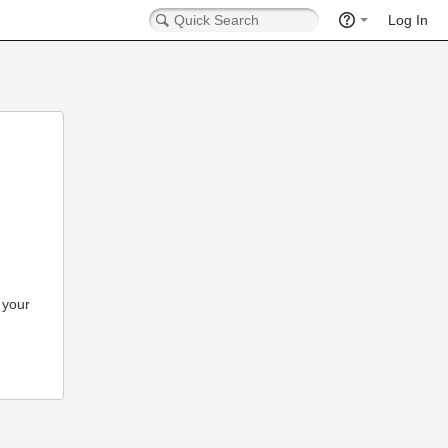
Log In
 your