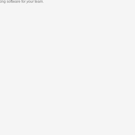
king software
for
your
team.