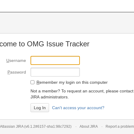
come to OMG Issue Tracker
U
sername
P
assword
R
emember my login on this computer
Not a member? To request an account, please contact
JIRA administrators.
Can't access your account?
Atlassian JIRA
(v6.1.2#6157-
sha1:98c7292
)
About JIRA
Report a problem