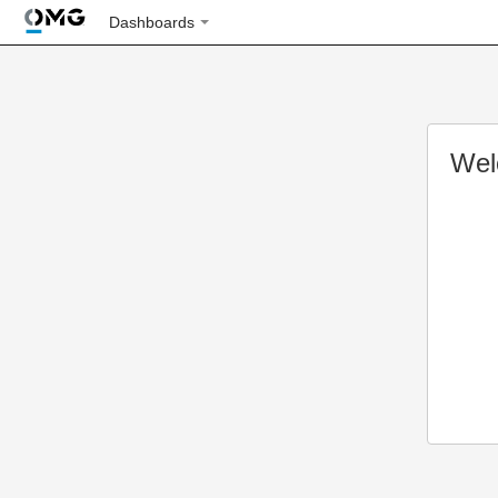
Dashboards
Wel