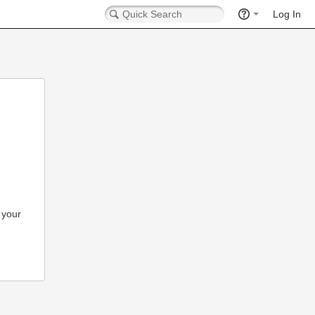
Log In
 your