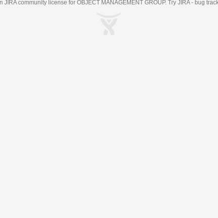
an
JIRA
community license for OBJECT MANAGEMENT GROUP. Try JIRA -
bug trac