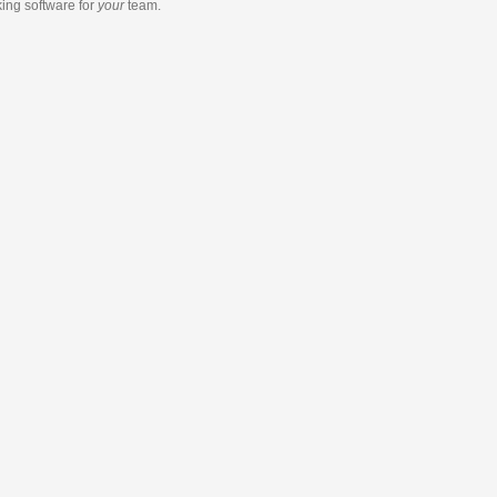
king software
for
your
team.