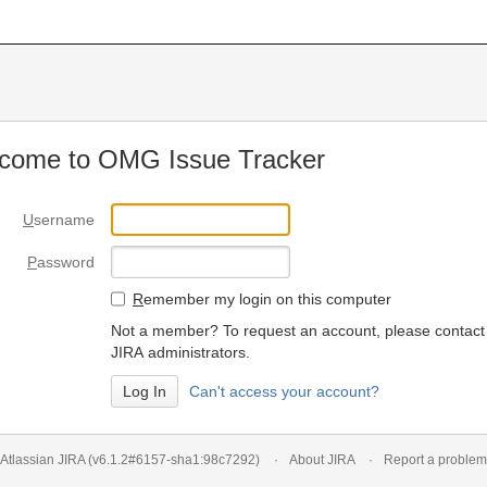
come to OMG Issue Tracker
U
sername
P
assword
R
emember my login on this computer
Not a member? To request an account, please contact
JIRA administrators.
Can't access your account?
Atlassian JIRA
(v6.1.2#6157-
sha1:98c7292
)
About JIRA
Report a problem