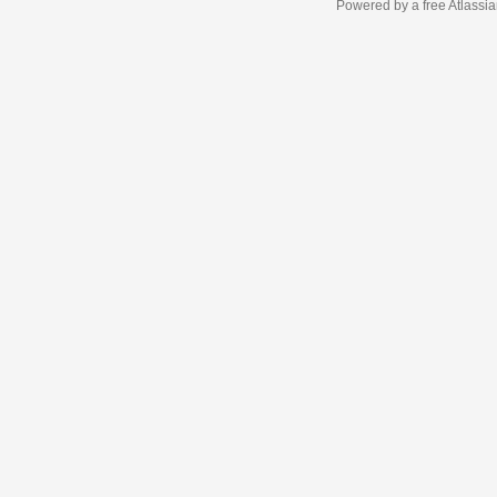
Powered by a free Atlassi