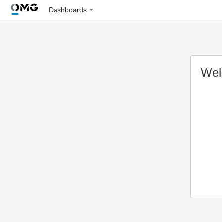
Dashboards
Wel