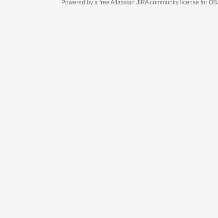
Powered by a free Atlassian
JIRA
community license for OBJECT MANAGEM