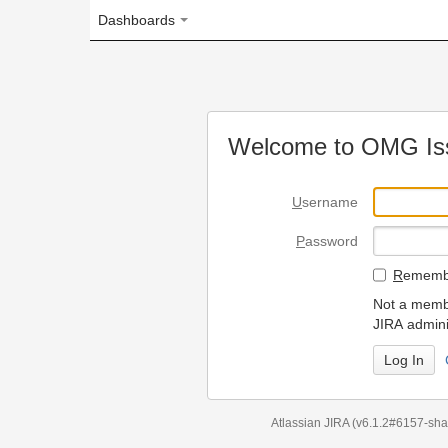
Dashboards
Welcome to OMG Issue Trac
U
sername
P
assword
R
emember my login on
Not a member? To request
JIRA administrators.
Can't access 
Atlassian JIRA
(v6.1.2#6157-
sha1:98c7292
)