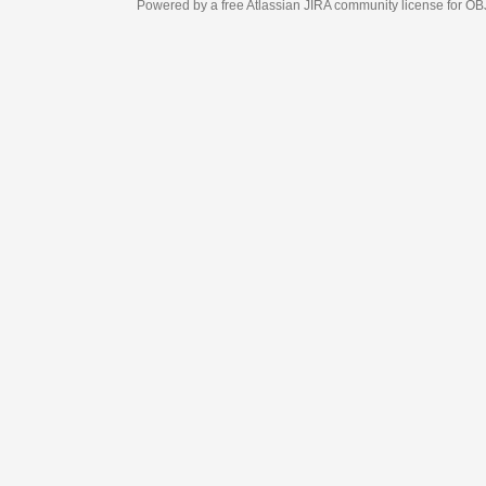
Powered by a free Atlassian
JIRA
community license for OBJECT MANAGEM