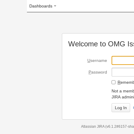
Dashboards
Welcome to OMG Issue Trac
U
sername
P
assword
R
emember my login on
Not a member? To request
JIRA administrators.
Can't access 
Atlassian JIRA
(v6.1.2#6157-
sha1:98c7292
)