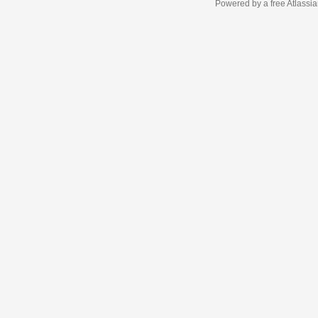
Powered by a free Atlassi