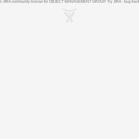
an
JIRA
community license for OBJECT MANAGEMENT GROUP. Try JIRA -
bug trac