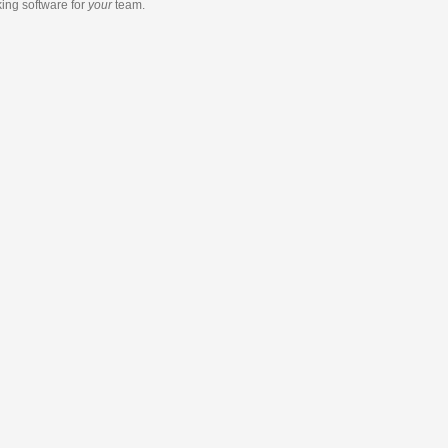
king software
for
your
team.