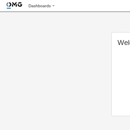
Dashboards
Wel