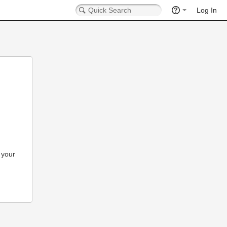
Log In
 your