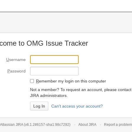
come to OMG Issue Tracker
U
sername
P
assword
R
emember my login on this computer
Not a member? To request an account, please contact
JIRA administrators.
Can't access your account?
Atlassian JIRA
(v6.1.2#6157-
sha1:98c7292
)
About JIRA
Report a problem