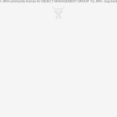
an
JIRA
community license for OBJECT MANAGEMENT GROUP. Try JIRA -
bug trac