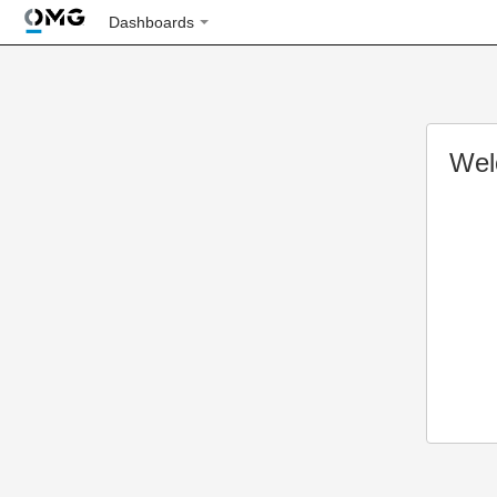
Dashboards
Wel