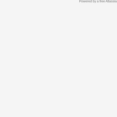
Powered by a free Atlassi