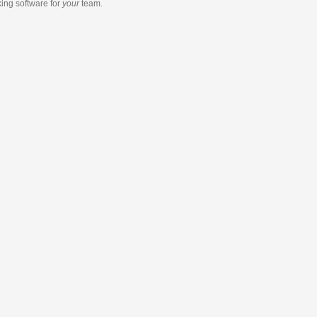
king software
for
your
team.