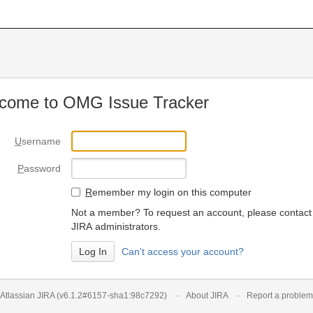
come to OMG Issue Tracker
U
sername
P
assword
R
emember my login on this computer
Not a member? To request an account, please contact
JIRA administrators.
Can't access your account?
Atlassian JIRA
(v6.1.2#6157-
sha1:98c7292
)
About JIRA
Report a problem