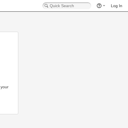
Log In
 your