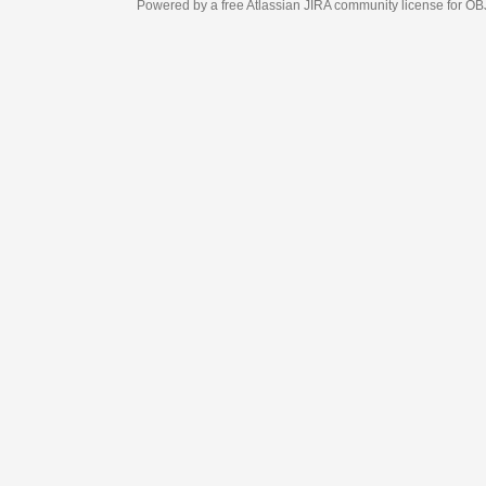
Powered by a free Atlassian
JIRA
community license for OBJECT MANAGEM