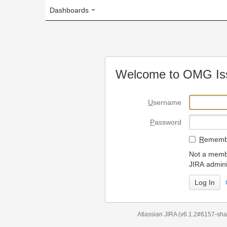
Dashboards
Welcome to OMG Issue Trac
U
sername
P
assword
R
emember my login on
Not a member? To request
JIRA administrators.
Can't access 
Atlassian JIRA
(v6.1.2#6157-
sha1:98c7292
)