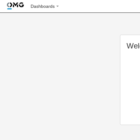
Dashboards
Wel