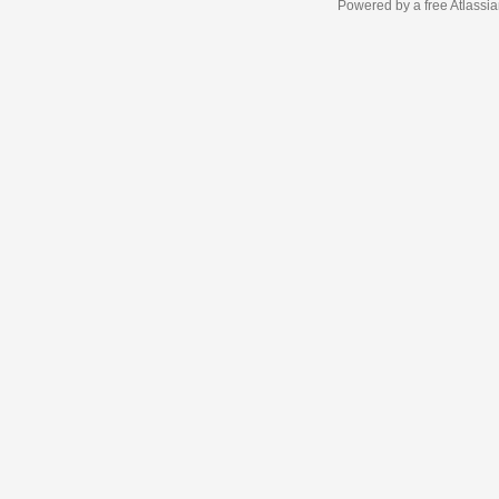
Powered by a free Atlassi