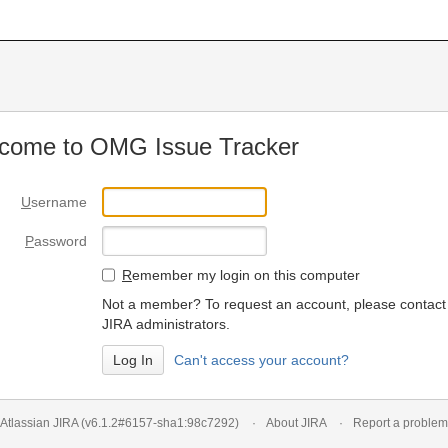
come to OMG Issue Tracker
U
sername
P
assword
R
emember my login on this computer
Not a member? To request an account, please contact
JIRA administrators.
Can't access your account?
Atlassian JIRA
(v6.1.2#6157-
sha1:98c7292
)
About JIRA
Report a problem