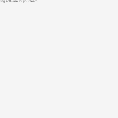
king software
for
your
team.