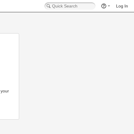
Log In
 your