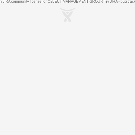
an
JIRA
community license for OBJECT MANAGEMENT GROUP. Try JIRA -
bug trac