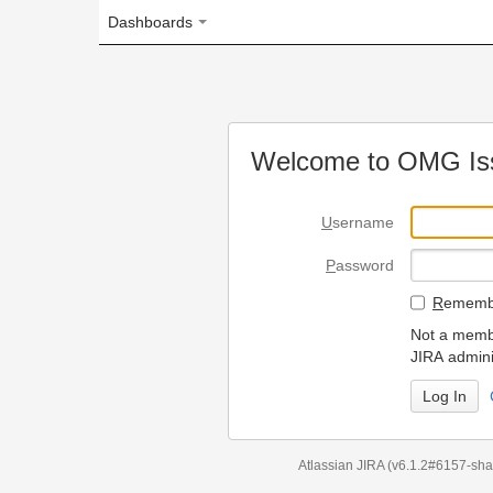
Dashboards
Welcome to OMG Issue Trac
U
sername
P
assword
R
emember my login on
Not a member? To request
JIRA administrators.
Can't access 
Atlassian JIRA
(v6.1.2#6157-
sha1:98c7292
)