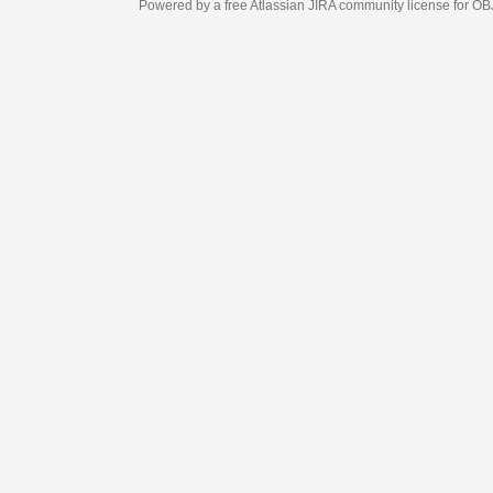
Powered by a free Atlassian
JIRA
community license for OBJECT MANAGEM