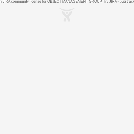
an
JIRA
community license for OBJECT MANAGEMENT GROUP. Try JIRA -
bug trac