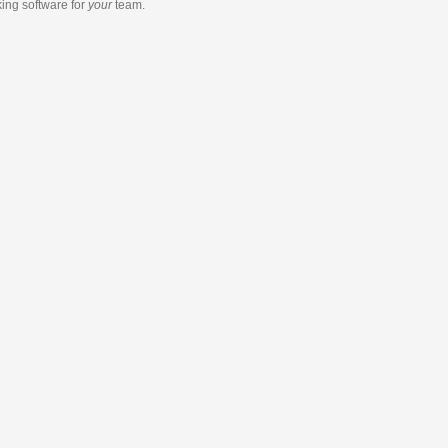
king software
for
your
team.