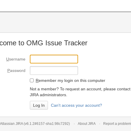
come to OMG Issue Tracker
U
sername
P
assword
R
emember my login on this computer
Not a member? To request an account, please contact
JIRA administrators.
Can't access your account?
Atlassian JIRA
(v6.1.2#6157-
sha1:98c7292
)
About JIRA
Report a problem