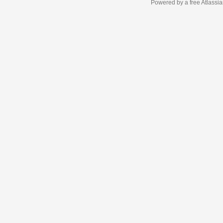
Powered by a free Atlassi