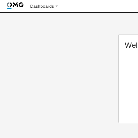
Dashboards
Wel