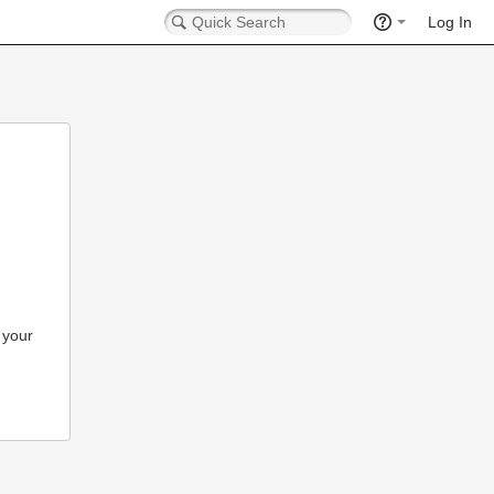
Log In
 your