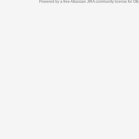
Powered by a free Atlassian
JIRA
community license for OBJECT MANAGEM