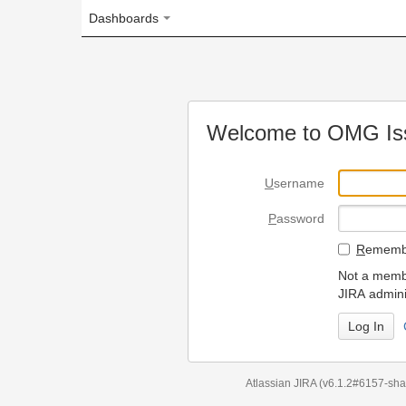
Dashboards
Welcome to OMG Issue Trac
U
sername
P
assword
R
emember my login on
Not a member? To request
JIRA administrators.
Can't access 
Atlassian JIRA
(v6.1.2#6157-
sha1:98c7292
)