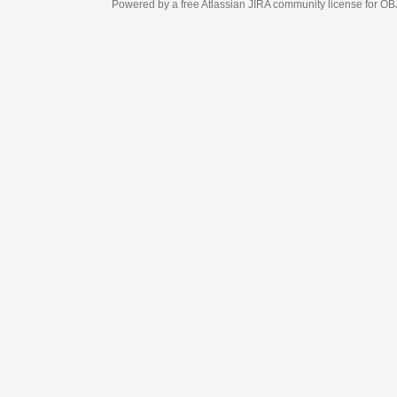
Powered by a free Atlassian
JIRA
community license for OBJECT MANAGEM