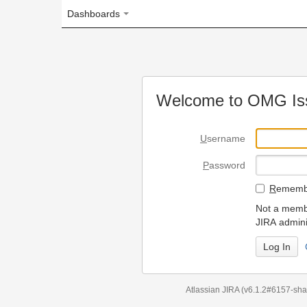
Dashboards
Welcome to OMG Issue Trac
U
sername
P
assword
R
emember my login on
Not a member? To request
JIRA administrators.
Can't access 
Atlassian JIRA
(v6.1.2#6157-
sha1:98c7292
)