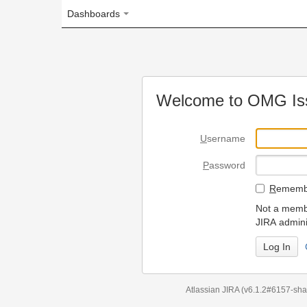
Dashboards
Welcome to OMG Issue Trac
U
sername
P
assword
R
emember my login on
Not a member? To request
JIRA administrators.
Can't access 
Atlassian JIRA
(v6.1.2#6157-
sha1:98c7292
)