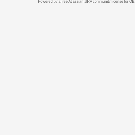
Powered by a free Atlassian
JIRA
community license for OBJECT MANAGEM