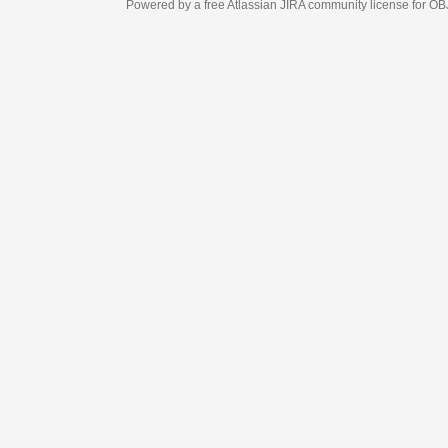
Powered by a free Atlassian
JIRA
community license for OBJECT MANAGEM