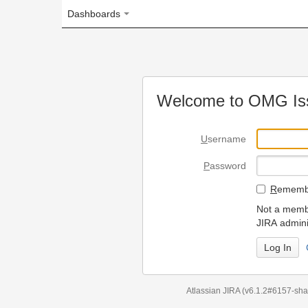
Dashboards
Welcome to OMG Issue Trac
U
sername
P
assword
R
emember my login on
Not a member? To request
JIRA administrators.
Can't access 
Atlassian JIRA
(v6.1.2#6157-
sha1:98c7292
)