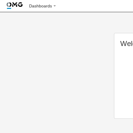
Dashboards
Wel