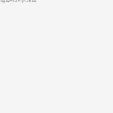
king software
for
your
team.