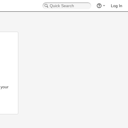
Log In
 your