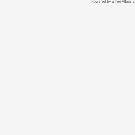
Powered by a free Atlassi