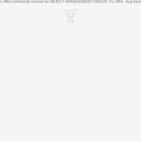
an
JIRA
community license for OBJECT MANAGEMENT GROUP. Try JIRA -
bug trac