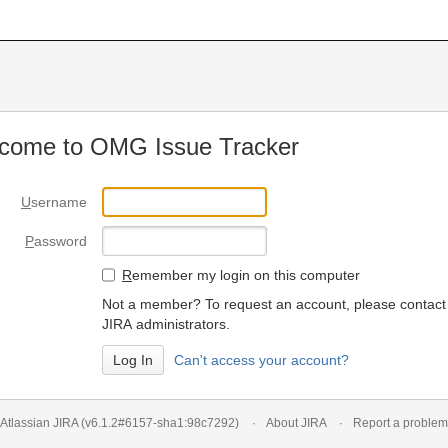
come to OMG Issue Tracker
U
sername
P
assword
R
emember my login on this computer
Not a member? To request an account, please contact
JIRA administrators.
Can't access your account?
Atlassian JIRA
(v6.1.2#6157-
sha1:98c7292
)
About JIRA
Report a problem