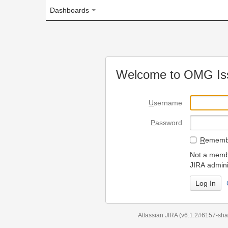
Dashboards
Welcome to OMG Issue Trac
U
sername
P
assword
R
emember my login on
Not a member? To request
JIRA administrators.
Can't access 
Atlassian JIRA
(v6.1.2#6157-
sha1:98c7292
)