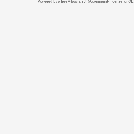
Powered by a free Atlassian
JIRA
community license for OBJECT MANAGEM