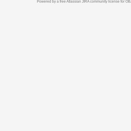
Powered by a free Atlassian
JIRA
community license for OBJECT MANAGEM