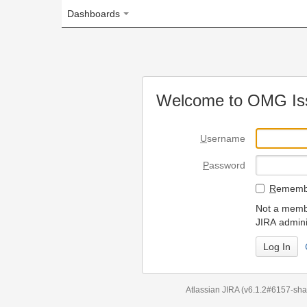
Dashboards
Welcome to OMG Issue Trac
U
sername
P
assword
R
emember my login on
Not a member? To request
JIRA administrators.
Can't access 
Atlassian JIRA
(v6.1.2#6157-
sha1:98c7292
)