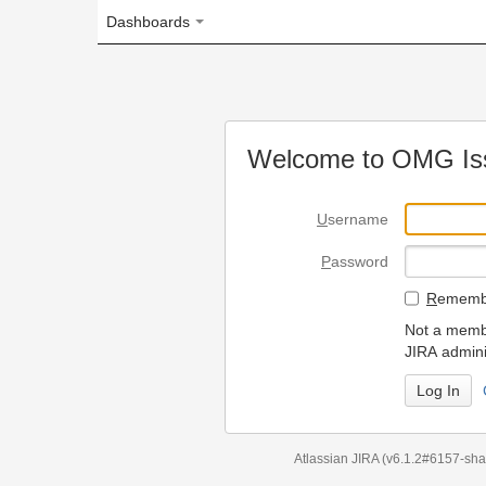
Dashboards
Welcome to OMG Issue Trac
U
sername
P
assword
R
emember my login on
Not a member? To request
JIRA administrators.
Can't access 
Atlassian JIRA
(v6.1.2#6157-
sha1:98c7292
)