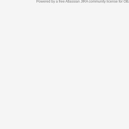
Powered by a free Atlassian
JIRA
community license for OBJECT MANAGEM