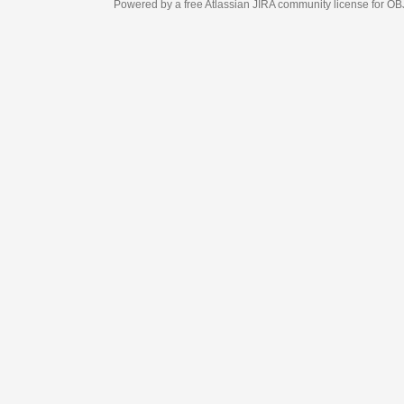
Powered by a free Atlassian
JIRA
community license for OBJECT MANAGEM