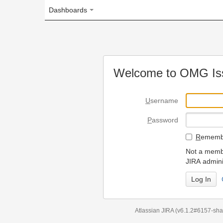
Dashboards
Welcome to OMG Issue Trac
U
sername
P
assword
R
emember my login on
Not a member? To request
JIRA administrators.
Can't access 
Atlassian JIRA
(v6.1.2#6157-
sha1:98c7292
)