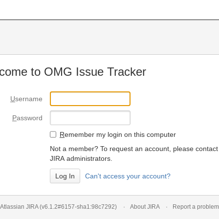
come to OMG Issue Tracker
U
sername
P
assword
R
emember my login on this computer
Not a member? To request an account, please contact
JIRA administrators.
Can't access your account?
Atlassian JIRA
(v6.1.2#6157-
sha1:98c7292
)
About JIRA
Report a problem