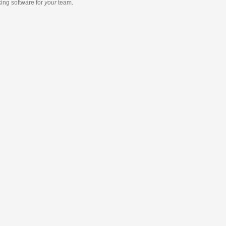
king software
for
your
team.