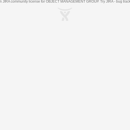
an
JIRA
community license for OBJECT MANAGEMENT GROUP. Try JIRA -
bug trac