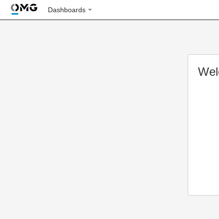
Dashboards
Wel