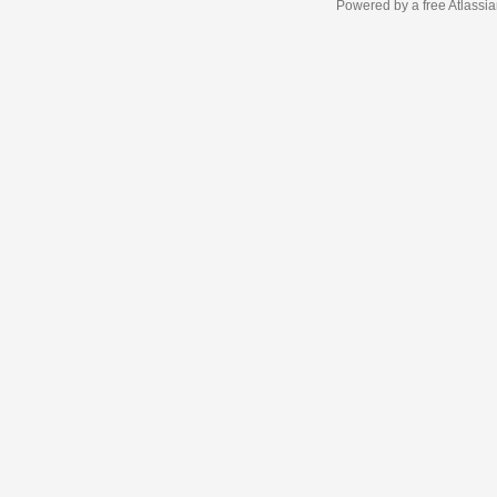
Powered by a free Atlassi