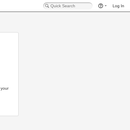
Log In
 your