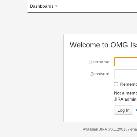
Dashboards
Welcome to OMG Issue Trac
U
sername
P
assword
R
emember my login on
Not a member? To request
JIRA administrators.
Can't access 
Atlassian JIRA
(v6.1.2#6157-
sha1:98c7292
)