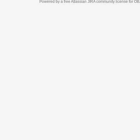
Powered by a free Atlassian
JIRA
community license for OBJECT MANAGEM