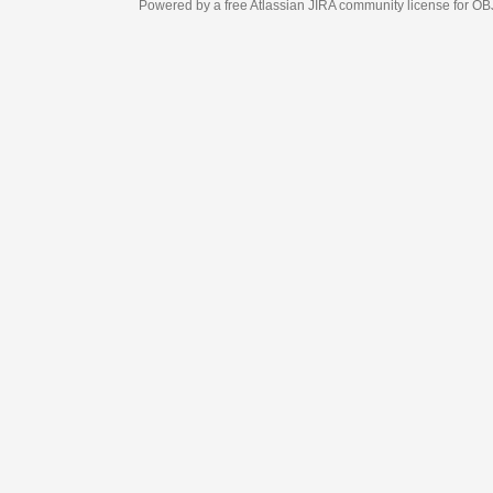
Powered by a free Atlassian
JIRA
community license for OBJECT MANAGEM