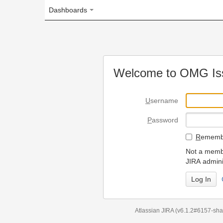
Dashboards
Welcome to OMG Issue Trac
U
sername
P
assword
R
emember my login on
Not a member? To request
JIRA administrators.
Can't access 
Atlassian JIRA
(v6.1.2#6157-
sha1:98c7292
)