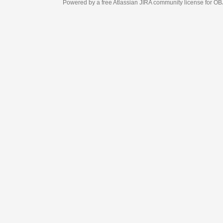
Powered by a free Atlassian
JIRA
community license for OBJECT MANAGEM