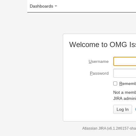
Dashboards
Welcome to OMG Issue Trac
U
sername
P
assword
R
emember my login on
Not a member? To request
JIRA administrators.
Can't access 
Atlassian JIRA
(v6.1.2#6157-
sha1:98c7292
)