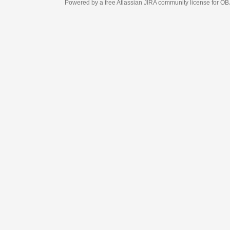
Powered by a free Atlassian
JIRA
community license for OBJECT MANAGEM