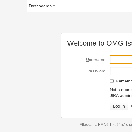
Dashboards
Welcome to OMG Issue Trac
U
sername
P
assword
R
emember my login on
Not a member? To request
JIRA administrators.
Can't access 
Atlassian JIRA
(v6.1.2#6157-
sha1:98c7292
)