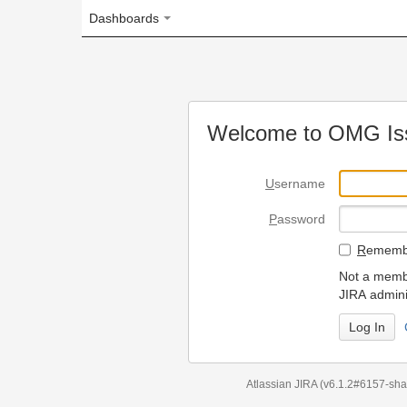
Dashboards
Welcome to OMG Issue Trac
U
sername
P
assword
R
emember my login on
Not a member? To request
JIRA administrators.
Can't access 
Atlassian JIRA
(v6.1.2#6157-
sha1:98c7292
)