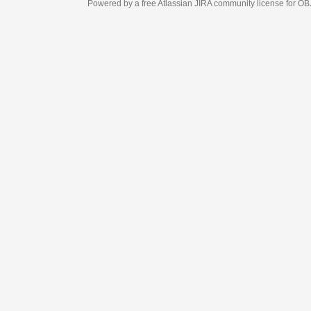
Powered by a free Atlassian
JIRA
community license for OBJECT MANAGEM