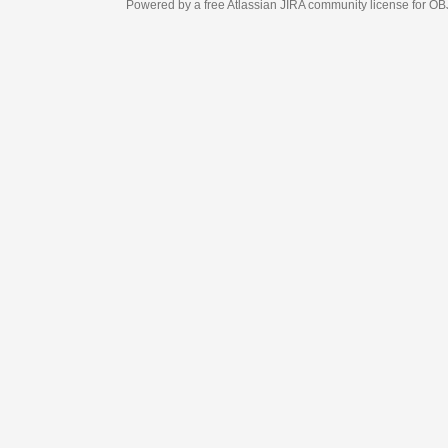
Powered by a free Atlassian
JIRA
community license for OBJECT MANAGEM