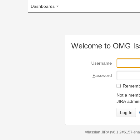
Dashboards
Welcome to OMG Issue Trac
U
sername
P
assword
R
emember my login on
Not a member? To request
JIRA administrators.
Can't access 
Atlassian JIRA
(v6.1.2#6157-
sha1:98c7292
)