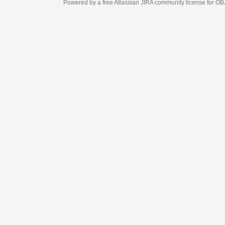
Powered by a free Atlassian
JIRA
community license for OBJECT MANAGEM