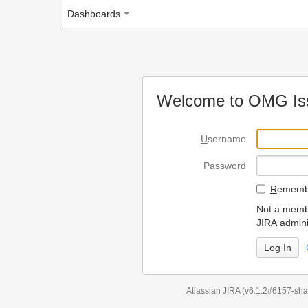
Dashboards
Welcome to OMG Issue Trac
U
sername
P
assword
R
emember my login on
Not a member? To request
JIRA administrators.
Can't access 
Atlassian JIRA
(v6.1.2#6157-
sha1:98c7292
)