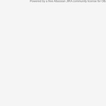
Powered by a free Atlassian
JIRA
community license for OBJECT MANAGEM