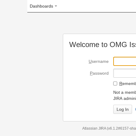
Dashboards
Welcome to OMG Issue Trac
U
sername
P
assword
R
emember my login on
Not a member? To request
JIRA administrators.
Can't access 
Atlassian JIRA
(v6.1.2#6157-
sha1:98c7292
)