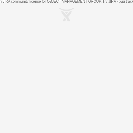
an
JIRA
community license for OBJECT MANAGEMENT GROUP. Try JIRA -
bug trac